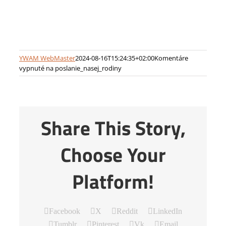
YWAM WebMaster
2024-08-16T15:24:35+02:00
Komentáre
vypnuté
na poslanie_nasej_rodiny
Share This Story,
Choose Your
Platform!
Facebook
X
Reddit
LinkedIn
Tumblr
Pinterest
Vk
Email