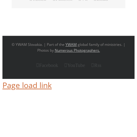
© YWAM Slovakia. | Part of the
YWAM
global family of ministries. |
Photos by
Numerous Photographers.
Facebook
YouTube
Rss
Page load link