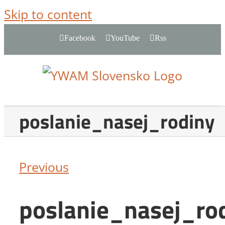
Skip to content
Facebook
YouTube
Rss
poslanie_nasej_rodiny
Previous
poslanie_nasej_ro