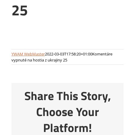
25
YWAM WebMaster
2022-03-03T17:58:20+01:00
Komentáre
vypnuté
na hostia z ukrajiny 25
Share This Story,
Choose Your
Platform!