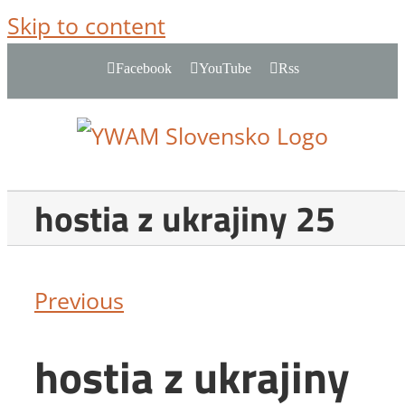
Skip to content
Facebook
YouTube
Rss
hostia z ukrajiny 25
Previous
hostia z ukrajiny