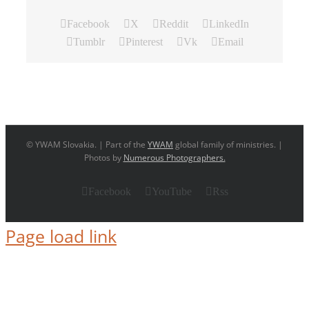
Facebook
X
Reddit
LinkedIn
Tumblr
Pinterest
Vk
Email
© YWAM Slovakia. | Part of the
YWAM
global family of ministries. |
Photos by
Numerous Photographers.
Facebook
YouTube
Rss
Page load link