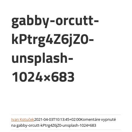
gabby-orcutt-
kPtrg4Z6jZ0-
unsplash-
1024×683
Ivan Kotuček
2021-04-03T10:13:45+02:00
Komentáre vypnuté
na gabby-orcutt-kPtrg4Z6jZ0-unsplash-1024×683