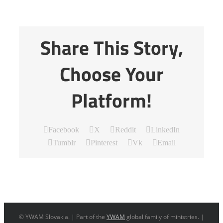
Share This Story,
Choose Your
Platform!
Facebook
X
Reddit
LinkedIn
Tumblr
Pinterest
Vk
Email
© YWAM Slovakia. | Part of the
YWAM
global family of ministries. |