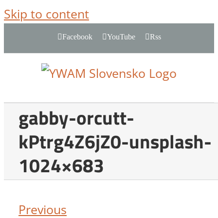
Skip to content
Facebook
YouTube
Rss
gabby-orcutt-
kPtrg4Z6jZ0-unsplash-
1024×683
Previous