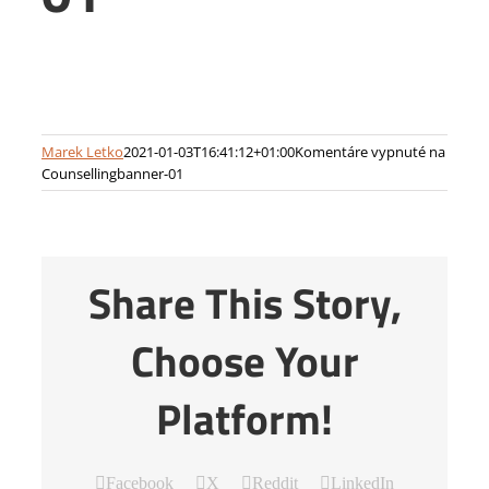
Marek Letko
2021-01-03T16:41:12+01:00
Komentáre vypnuté
na
Counsellingbanner-01
Share This Story,
Choose Your
Platform!
Facebook
X
Reddit
LinkedIn