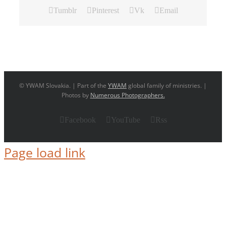
Tumblr
Pinterest
Vk
Email
© YWAM Slovakia. | Part of the
YWAM
global family of ministries. |
Photos by
Numerous Photographers.
Facebook
YouTube
Rss
Page load link