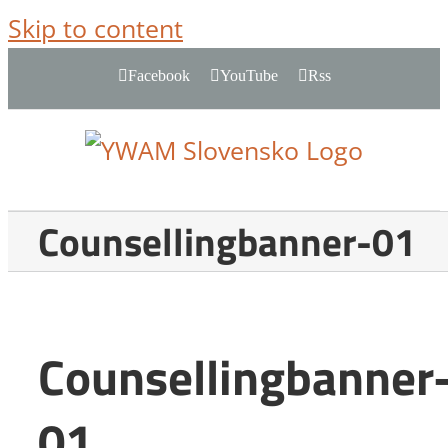
Skip to content
Facebook
YouTube
Rss
Counsellingbanner-01
Counsellingbanner
01