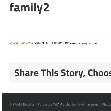
family2
na
Marek Letko
2021-01-03T16:41:07+01:00
Komentáre vypnuté
family2
Share This Story, Choo
© YWAM Slovakia. | Part of the
YWAM
global family of ministries. | Phot