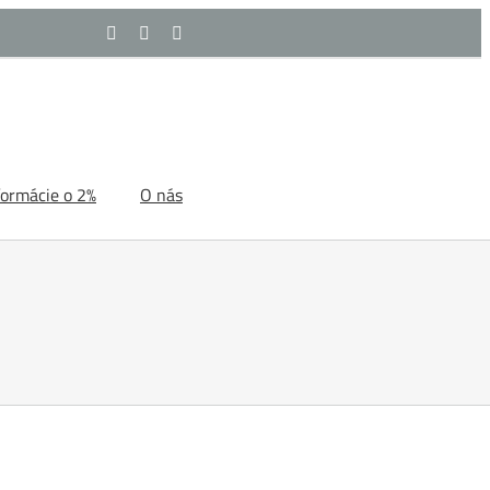
Facebook
YouTube
Rss
formácie o 2%
O nás