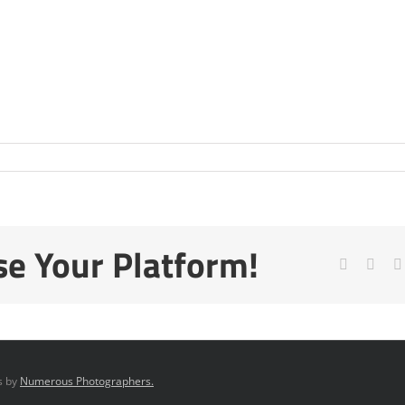
se Your Platform!
Facebook
X
os by
Numerous Photographers.