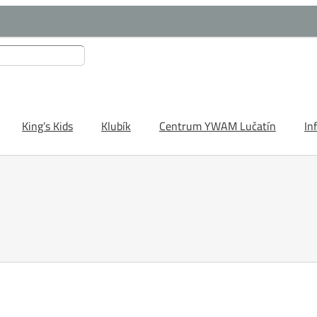
King’s Kids
Klubík
Centrum YWAM Lučatín
In