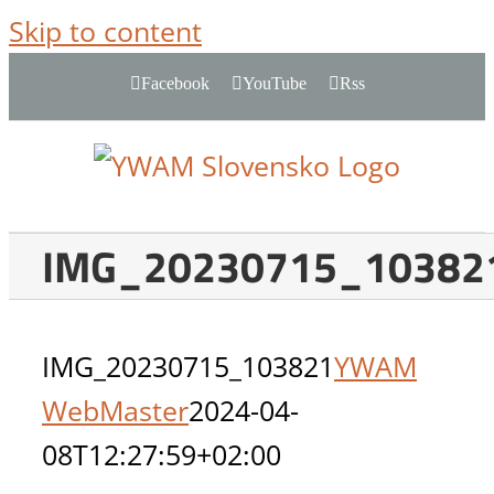
Skip to content
Facebook
YouTube
Rss
IMG_20230715_10382
IMG_20230715_103821
YWAM
WebMaster
2024-04-
08T12:27:59+02:00