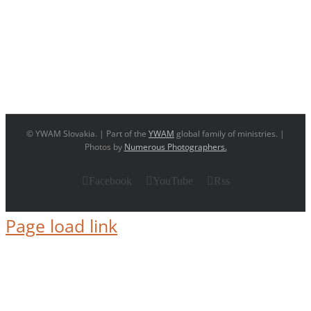
© YWAM Slovakia. | Part of the
YWAM
global family of ministries. |
Photos by
Numerous Photographers.
Facebook
YouTube
Rss
Page load link