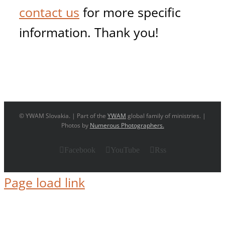
contact us
for more specific
information. Thank you!
© YWAM Slovakia. | Part of the
YWAM
global family of ministries. |
Photos by
Numerous Photographers.
Facebook
YouTube
Rss
Page load link