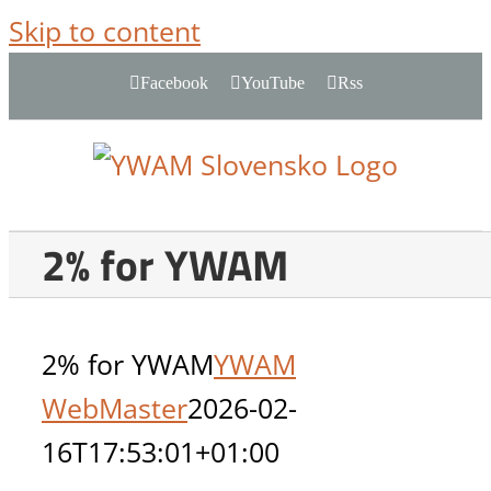
Skip to content
Facebook
YouTube
Rss
2% for YWAM
2% for YWAM
YWAM
WebMaster
2026-02-
16T17:53:01+01:00