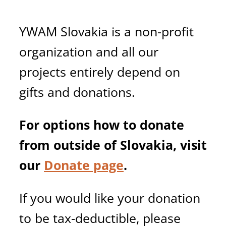
YWAM Slovakia is a non-profit
organization and all our
projects entirely depend on
gifts and donations.
For options how to donate
from outside of Slovakia, visit
our
Donate page
.
If you would like your donation
to be tax-deductible, please