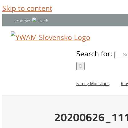
Skip to content
Language:
Search for:
Family Ministries
Kin
20200626_111