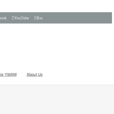
book
YouTube
Rss
for YWAM
About Us