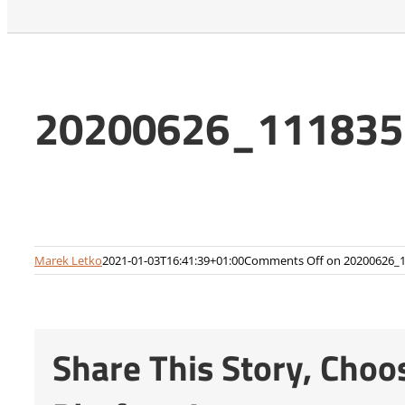
20200626_111835-
Marek Letko
2021-01-03T16:41:39+01:00
Comments Off
on 20200626_1
Share This Story, Choo