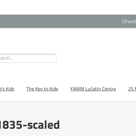
Face
g’s Kids
The Key to Kids
YWAM Lučatín Centre
2% 
835-scaled