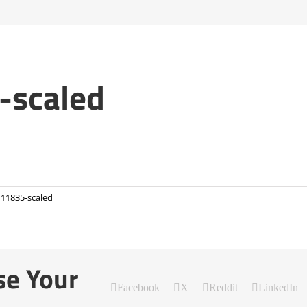
scaled
11835-scaled
se Your
Facebook
X
Reddit
LinkedIn